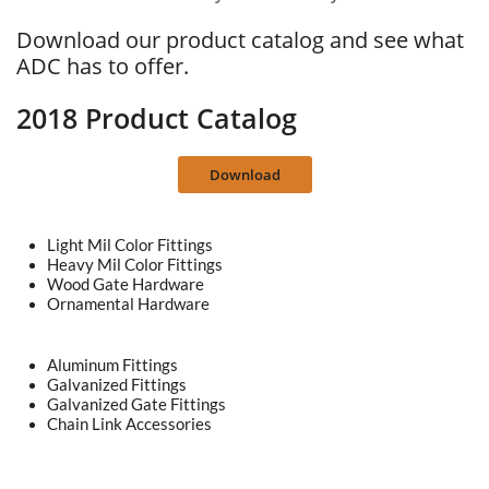
Download our product catalog and see what
ADC has to offer.
2018 Product Catalog
Download
Light Mil Color Fittings
Heavy Mil Color Fittings
Wood Gate Hardware
Ornamental Hardware
Aluminum Fittings
Galvanized Fittings
Galvanized Gate Fittings
Chain Link Accessories