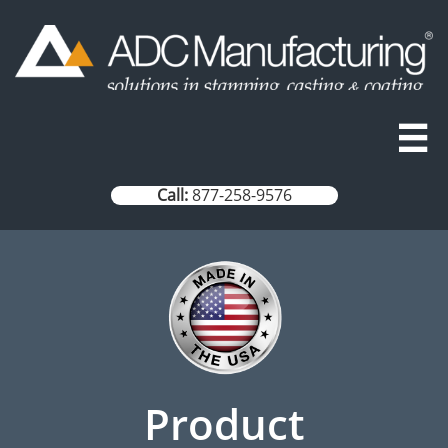

Call:
877-258-9576
Product